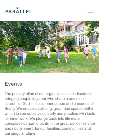
Events
The primary effort of our organization is dedicated to
bringing people together who share a common
search for God — truth, inner peace and presence of
Being. We create stabilizing, grounded spaces within
which to see ourselves clearly and practice with tools
for inner work. We plunge back into life more
conscious co-participants in the great work of service
and nourishment, for our families, communities and
our singular planet.