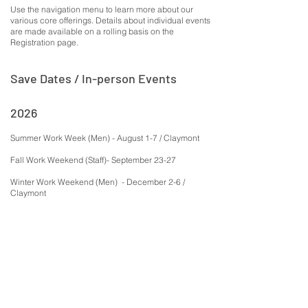
Use the navigation menu to learn more about our
various core offerings. Details about individual events
are made available on a rolling basis on the
Registration page.
Save Dates / In-person Events
2026
Summer Work Week (Men) - August 1-7 / Claymont
Fall Work Weekend (Staff)- September 23-27
Winter Work Weekend (Men) - December 2-6 /
Claymont
2027
Collective Intelligence Spring Work Period (Co-ed) -
April 21-25, 2027
Summer Work Week (Men) - July 31 - August 6 2027
Fall Work Weekend (Men) - November 2027