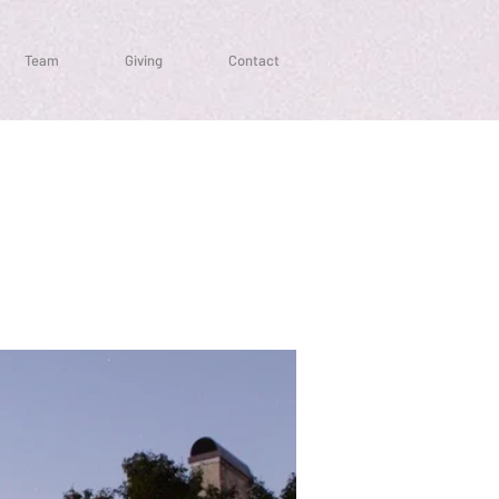
Team
Giving
Contact