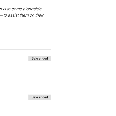
n is to come alongside 
to assist them on their 
Sale ended
Sale ended