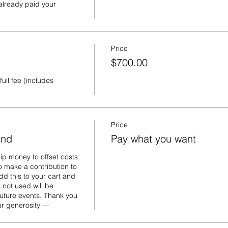
lready paid your 
Price
$700.00
ull fee (includes 
Price
und
Pay what you want
p money to offset costs 
o make a contribution to 
d this to your cart and 
ot used will be 
uture events. Thank you 
our generosity —