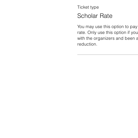
Ticket type
Scholar Rate
You may use this option to pay
rate. Only use this option if yo
with the organizers and been a
reduction. 