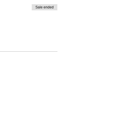
Sale ended