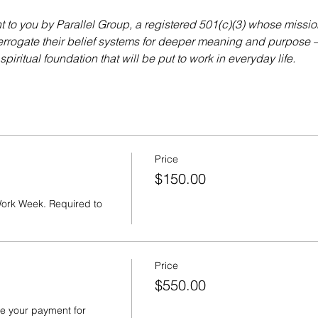
to you by Parallel Group, a registered 501(c)(3) whose missio
errogate their belief systems for deeper meaning and purpose — 
piritual foundation that will be put to work in everyday life.
Price
$150.00
ork Week. Required to 
Price
$550.00
e your payment for 