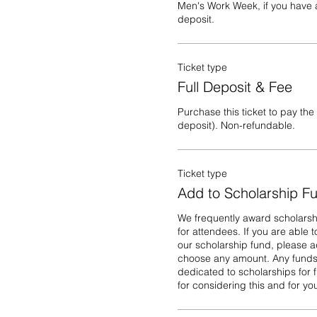
Men's Work Week, if you have a
deposit.
Ticket type
Full Deposit & Fee
Purchase this ticket to pay the f
deposit). Non-refundable.
Ticket type
Add to Scholarship F
We frequently award scholarshi
for attendees. If you are able t
our scholarship fund, please ad
choose any amount. Any funds n
dedicated to scholarships for f
for considering this and for y