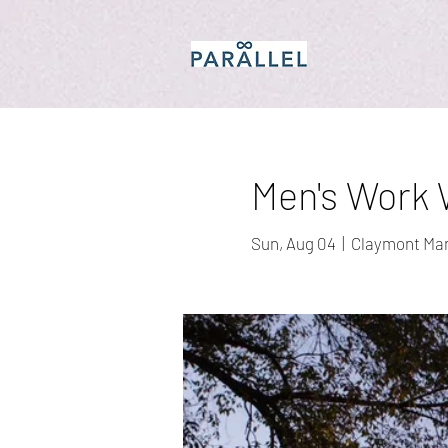
Men's Work W
Sun, Aug 04
  |  
Claymont Ma