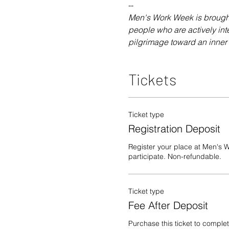
-- 
Men's Work Week is brought 
people who are actively int
pilgrimage toward an inner s
Tickets
Ticket type
Registration Deposit
Register your place at Men's W
participate. Non-refundable.
Ticket type
Fee After Deposit
Purchase this ticket to complet