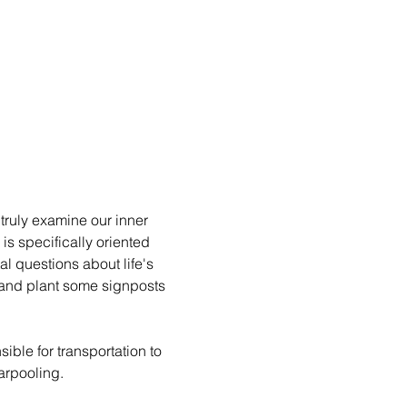
ruly examine our inner 
 specifically oriented 
l questions about life's 
 and plant some signposts 
ible for transportation to 
arpooling.