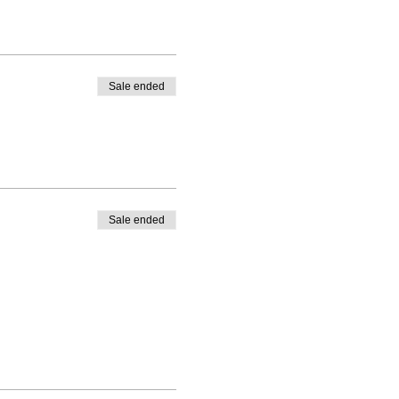
Sale ended
Sale ended