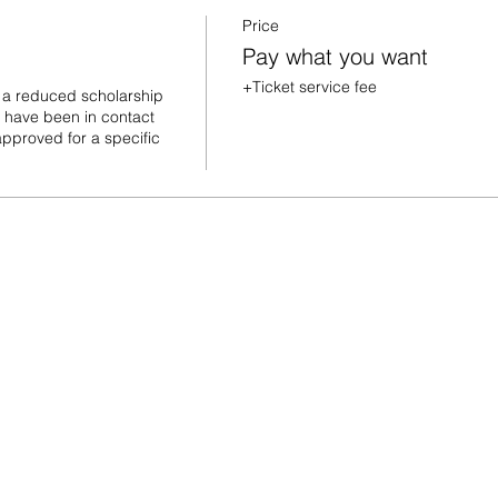
Price
Pay what you want
+Ticket service fee
 a reduced scholarship 
u have been in contact 
pproved for a specific 