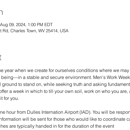
n
 Aug 09, 2024, 1:00 PM EDT
t Rd, Charles Town, WV 25414, USA
t
he year when we create for ourselves conditions where we may t
 being—in a stable and secure environment. Men's Work Week is
l ground to stand on, while seeking truth and asking fundamenta
er a week in which to till your own soil, work on who you are,
t for you.
e hour from Dulles Internation Airport (IAD). You will be respons
Information will be sent for those who would like to coordinate c
s are typically handed in for the duration of the event