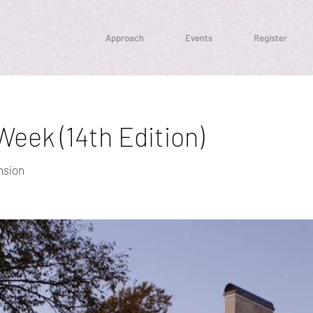
Approach
Events
Register
eek (14th Edition)
nsion