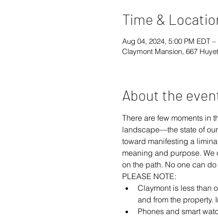
Time & Locatio
Aug 04, 2024, 5:00 PM EDT –
Claymont Mansion, 667 Huyet
About the even
There are few moments in t
landscape—the state of our
toward manifesting a limina
meaning and purpose. We off
on the path. No one can do i
PLEASE NOTE:
Claymont is less than on
and from the property. 
Phones and smart watche