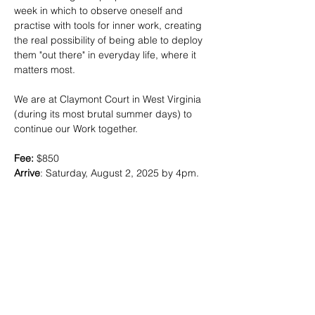
week in which to observe oneself and 
practise with tools for inner work, creating 
the real possibility of being able to deploy 
them "out there" in everyday life, where it 
matters most.
We are at Claymont Court in West Virginia 
(during its most brutal summer days) to 
continue our Work together. 
Fee: 
$850
Arrive
: Saturday, August 2, 2025 by 4pm. 
Dinner is followed by an opening meeting. 
Depart
: Friday, May 8th, 10am
Rooms:
 Double occupancy
Travel:
 Dulles is the nearest major airport, 
and just under an hour away from 
Claymont. Please schedule departure 
flights for 2pm or later. You will be 
responsible for transportation to and from 
the property. 