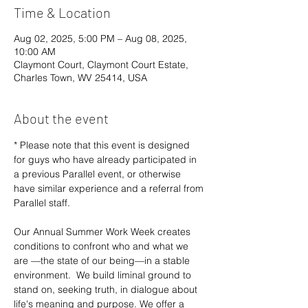
Time & Location
Aug 02, 2025, 5:00 PM – Aug 08, 2025,
10:00 AM
Claymont Court, Claymont Court Estate,
Charles Town, WV 25414, USA
About the event
* Please note that this event is designed 
for guys who have already participated in 
a previous Parallel event, or otherwise 
have similar experience and a referral from 
Parallel staff.
Our Annual Summer Work Week creates 
conditions to confront who and what we 
are —the state of our being—in a stable 
environment.  We build liminal ground to 
stand on, seeking truth, in dialogue about 
life's meaning and purpose. We offer a 