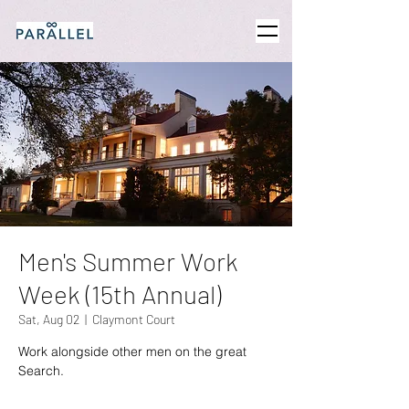
Men's Summer Work
Week (15th Annual)
Sat, Aug 02
  |  
Claymont Court
Work alongside other men on the great
Search.